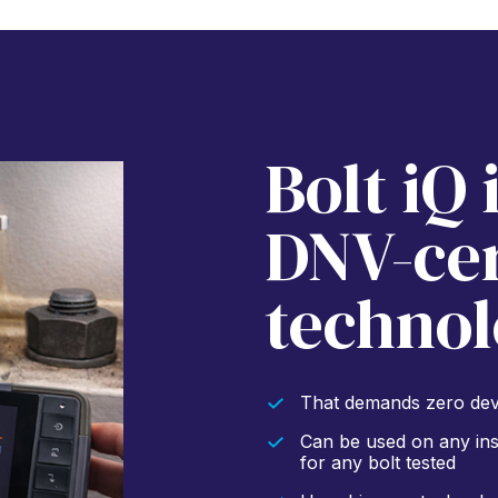
Bolt iQ 
DNV-cer
technol
That demands zero devi
Can be used on any inst
for any bolt tested