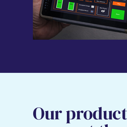
Our product