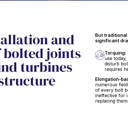
allation and
But traditiona
significant dr
bolted joints
Torquing:
use today,
wind turbines
disturb bo
requires h
structure
Elongation-ba
numerous field
of every bolt b
ineffective for
replacing them.