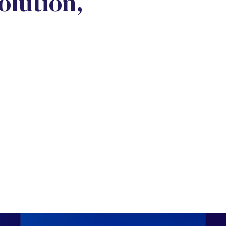
lution,