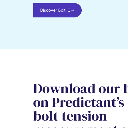
Discover Bolt iQ
Download our 
on Predictant’s
bolt tension