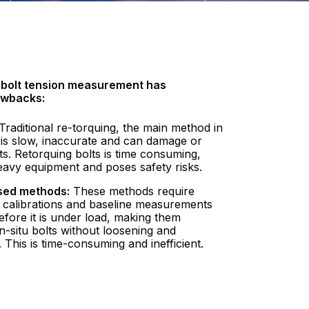
l bolt tension measurement has
awbacks:
Traditional re-torquing, the main method in
 is slow, inaccurate and can damage or
lts. Retorquing bolts is time consuming,
eavy equipment and poses safety risks.
sed methods:
These methods require
 calibrations and baseline measurements
efore it is under load, making them
 in-situ bolts without loosening and
 This is time-consuming and inefficient.