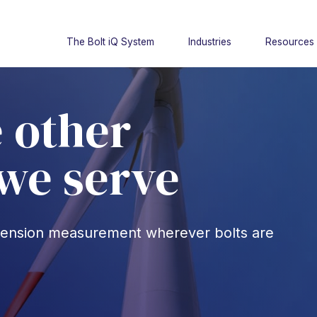
The Bolt iQ System
Industries
Resources
 other
 we serve
t tension measurement wherever bolts are