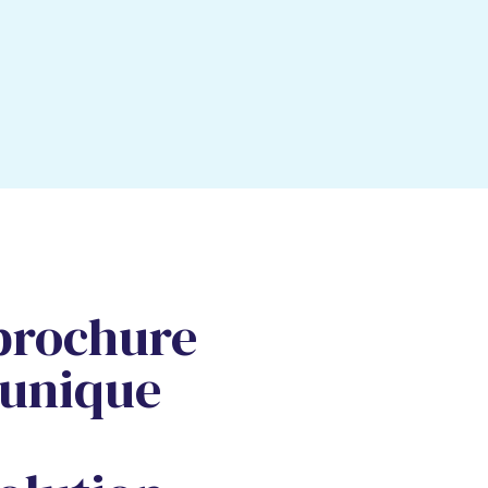
brochure
 unique