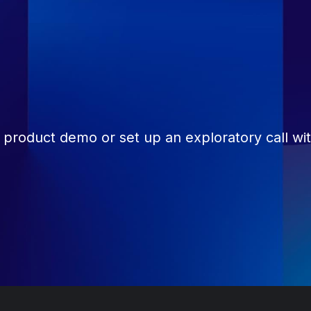
 product demo or set up an exploratory call wi