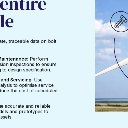
entire
le
te, traceable data on bolt
 Maintenance:
Perform
nsion inspections to ensure
 to design specification.
and Servicing:
Use
alysis to optimise service
uce the cost of scheduled
e accurate and reliable
odels and prototypes to
ssets.