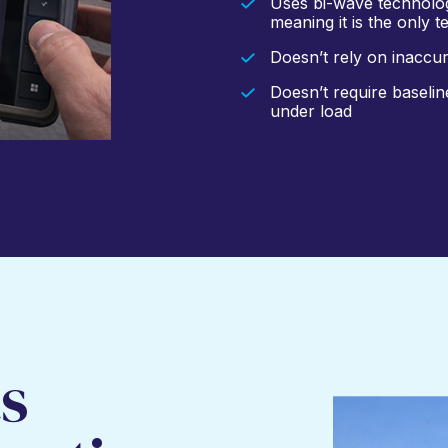
Uses bi-wave technolog
meaning it is the only 
Doesn’t rely on inaccu
Doesn’t require baseli
under load
s