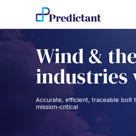
Wind & the
industries
Accurate, efficient, traceable bol
mission-critical