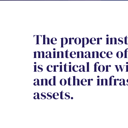
The proper inst
maintenance of 
is critical for 
and other infra
assets.