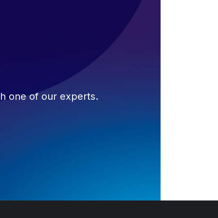
th one of our experts.