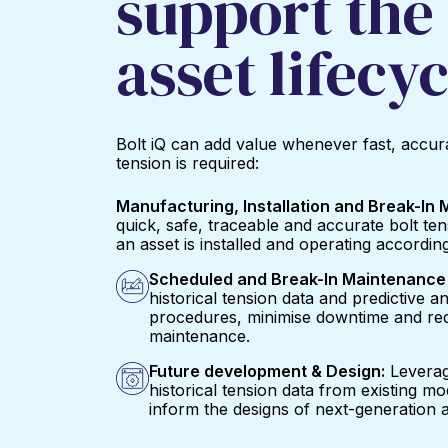
support the 
asset lifecyc
Bolt iQ can add value whenever fast, accura
tension is required:
Manufacturing, Installation and Break-In
quick, safe, traceable and accurate bolt te
an asset is installed and operating according
Scheduled and Break-In Maintenance 
historical tension data and predictive an
procedures, minimise downtime and red
maintenance.
Future development & Design:
Leverag
historical tension data from existing m
inform the designs of next-generation a