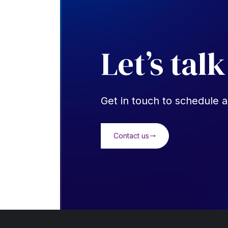
Let’s talk
Get in touch to schedule a
Contact us