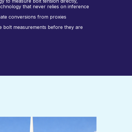
y to measure bolt tension directly,
technology that never relies on inference
rate conversions from proxies
ne bolt measurements before they are