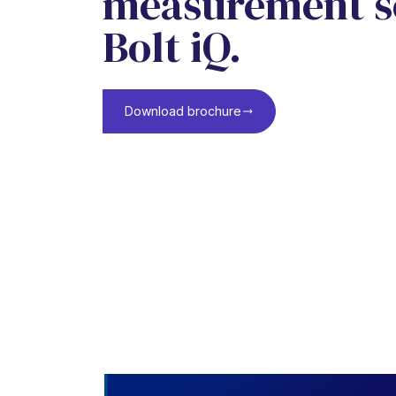
measurement so
Bolt iQ.
Download brochure