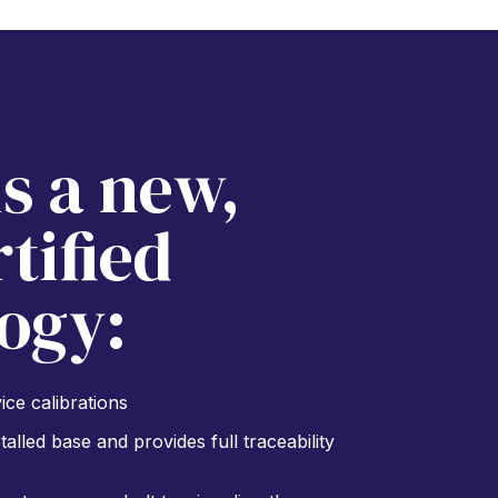
is a new,
tified
ogy:
ce calibrations
alled base and provides full traceability