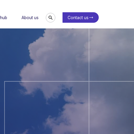
Contact us
 hub
About us
Search